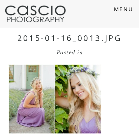
MENU
2015-01-16_0013.JPG
Posted in