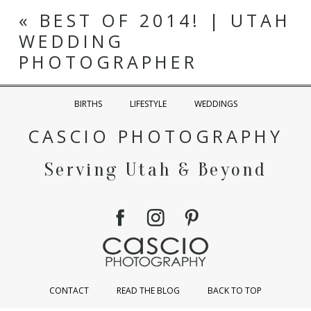
«
BEST OF 2014! | UTAH
WEDDING
PHOTOGRAPHER
BIRTHS
LIFESTYLE
WEDDINGS
CASCIO PHOTOGRAPHY
Serving Utah & Beyond
CONTACT
READ THE BLOG
BACK TO TOP