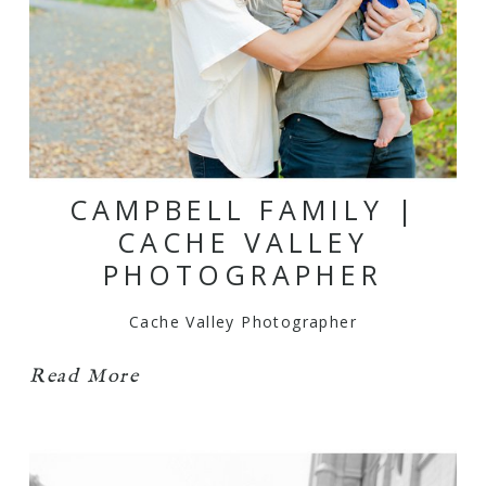
CAMPBELL FAMILY |
CACHE VALLEY
PHOTOGRAPHER
Cache Valley Photographer
Read More