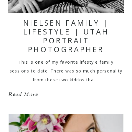
NIELSEN FAMILY |
LIFESTYLE | UTAH
PORTRAIT
PHOTOGRAPHER
This is one of my favorite lifestyle family
sessions to date. There was so much personality
from these two kiddos that…
Read More