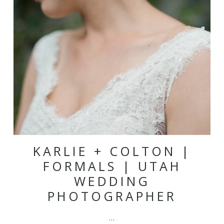
KARLIE + COLTON |
FORMALS | UTAH
WEDDING
PHOTOGRAPHER
…