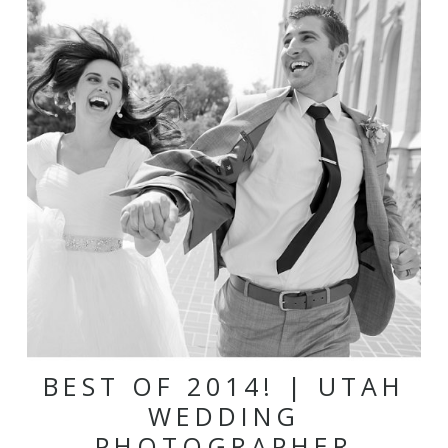
BEST OF 2014! | UTAH
WEDDING
PHOTOGRAPHER