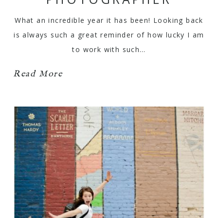
What an incredible year it has been! Looking back
is always such a great reminder of how lucky I am
to work with such…
Read More