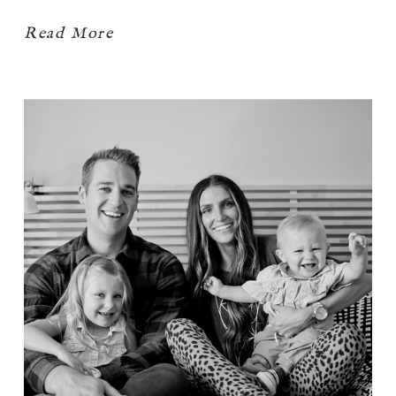
Read More