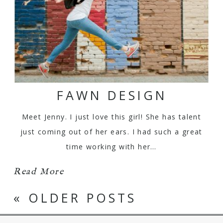
FAWN DESIGN
Meet Jenny. I just love this girl! She has talent
just coming out of her ears. I had such a great
time working with her…
Read More
« OLDER POSTS