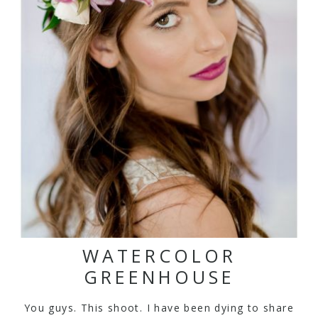
WATERCOLOR
GREENHOUSE
You guys. This shoot. I have been dying to share