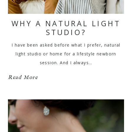
WHY A NATURAL LIGHT
STUDIO?
I have been asked before what I prefer, natural
light studio or home for a lifestyle newborn
session. And I always…
Read More