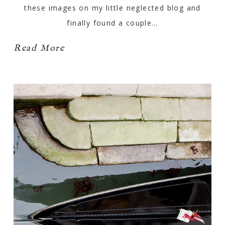
these images on my little neglected blog and
finally found a couple…
Read More