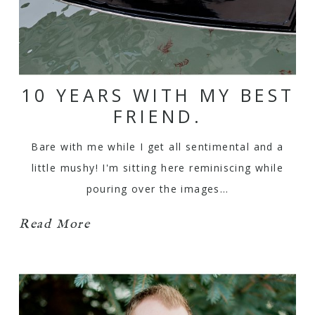
10 YEARS WITH MY BEST
FRIEND.
Bare with me while I get all sentimental and a
little mushy! I'm sitting here reminiscing while
pouring over the images…
Read More