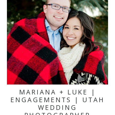
MARIANA + LUKE |
ENGAGEMENTS | UTAH
WEDDING
PHOTOGRAPHER