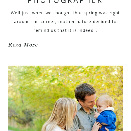
Well just when we thought that spring was right
around the corner, mother nature decided to
remind us that it is indeed…
Read More