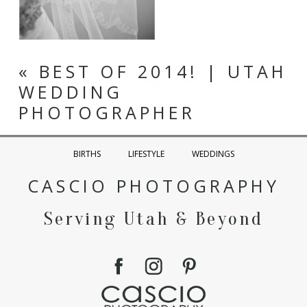
«
BEST OF 2014! | UTAH
WEDDING
PHOTOGRAPHER
BIRTHS
LIFESTYLE
WEDDINGS
CASCIO PHOTOGRAPHY
Serving Utah & Beyond