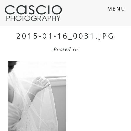
MENU
2015-01-16_0031.JPG
Posted in