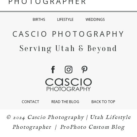
PHOTOGRAPHER
BIRTHS
LIFESTYLE
WEDDINGS
CASCIO PHOTOGRAPHY
Serving Utah & Beyond
CONTACT
READ THE BLOG
BACK TO TOP
© 2024 Cascio Photography | Utah Lifestyle
Photographer
|
ProPhoto Custom Blog