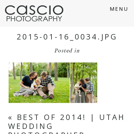
MENU
2015-01-16_0034.JPG
Posted in
«
BEST OF 2014! | UTAH
WEDDING