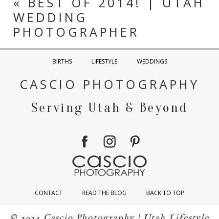
«
BEST OF 2014! | UTAH
WEDDING
PHOTOGRAPHER
BIRTHS
LIFESTYLE
WEDDINGS
CASCIO PHOTOGRAPHY
Serving Utah & Beyond
CONTACT
READ THE BLOG
BACK TO TOP
© 2024 Cascio Photography | Utah Lifestyle