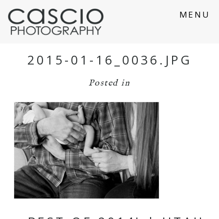
MENU
2015-01-16_0036.JPG
Posted in