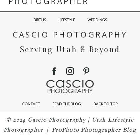
PHOTOGRAPHER
BIRTHS
LIFESTYLE
WEDDINGS
CASCIO PHOTOGRAPHY
Serving Utah & Beyond
CONTACT
READ THE BLOG
BACK TO TOP
© 2024 Cascio Photography | Utah Lifestyle
Photographer
|
ProPhoto Photographer Blog