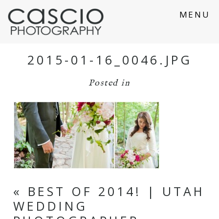
MENU
2015-01-16_0046.JPG
Posted in
«
BEST OF 2014! | UTAH
WEDDING