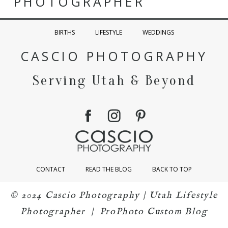
PHOTOGRAPHER
BIRTHS
LIFESTYLE
WEDDINGS
CASCIO PHOTOGRAPHY
Serving Utah & Beyond
CONTACT
READ THE BLOG
BACK TO TOP
© 2024 Cascio Photography | Utah Lifestyle
Photographer
|
ProPhoto Custom Blog