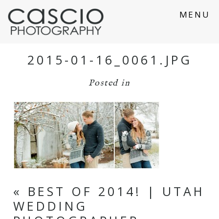
MENU
2015-01-16_0061.JPG
Posted in
«
BEST OF 2014! | UTAH
WEDDING