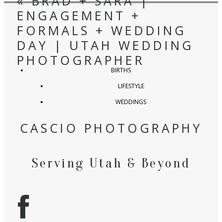
«
BRAD + SARA |
ENGAGEMENT +
FORMALS + WEDDING
DAY | UTAH WEDDING
PHOTOGRAPHER
BIRTHS
LIFESTYLE
WEDDINGS
CASCIO PHOTOGRAPHY
Serving Utah & Beyond