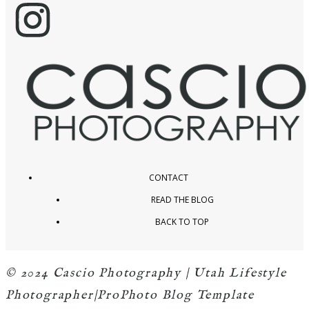
CONTACT
READ THE BLOG
BACK TO TOP
© 2024 Cascio Photography | Utah Lifestyle
Photographer
|
ProPhoto Blog Template