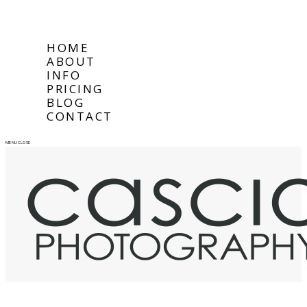
HOME
ABOUT
INFO
PRICING
BLOG
CONTACT
MENU
CLOSE