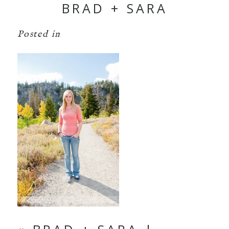
BRAD + SARA
Posted in