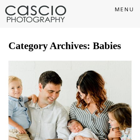
MENU
Category Archives:
Babies