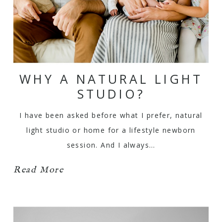
WHY A NATURAL LIGHT
STUDIO?
I have been asked before what I prefer, natural
light studio or home for a lifestyle newborn
session. And I always…
Read More