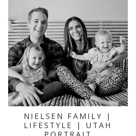
NIELSEN FAMILY |
LIFESTYLE | UTAH
PORTRAIT