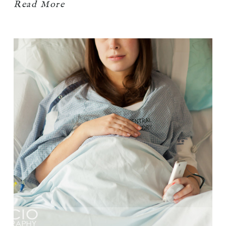
Read More