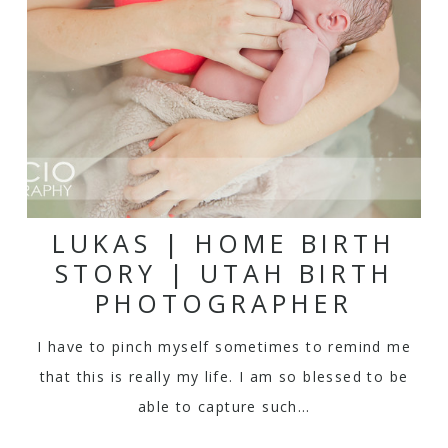
LUKAS | HOME BIRTH
STORY | UTAH BIRTH
PHOTOGRAPHER
I have to pinch myself sometimes to remind me
that this is really my life. I am so blessed to be
able to capture such…