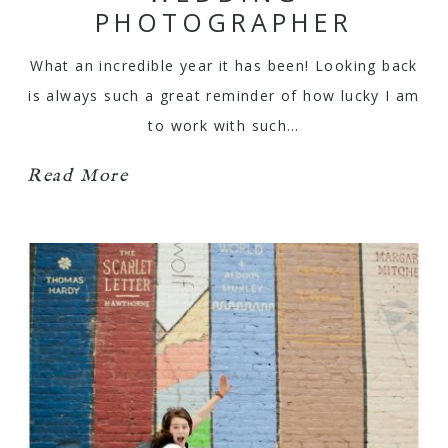
PHOTOGRAPHER
What an incredible year it has been! Looking back
is always such a great reminder of how lucky I am
to work with such…
Read More