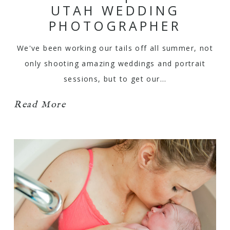
UTAH WEDDING
PHOTOGRAPHER
We've been working our tails off all summer, not
only shooting amazing weddings and portrait
sessions, but to get our…
Read More