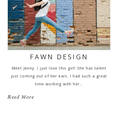
FAWN DESIGN
Meet Jenny. I just love this girl! She has talent
just coming out of her ears. I had such a great
time working with her…
Read More