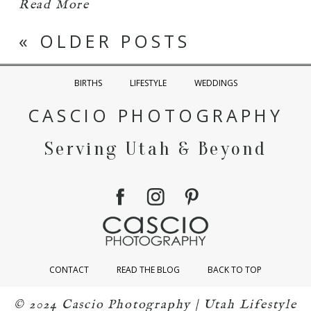
Read More
« OLDER POSTS
BIRTHS
LIFESTYLE
WEDDINGS
CASCIO PHOTOGRAPHY
Serving Utah & Beyond
CONTACT
READ THE BLOG
BACK TO TOP
© 2024 Cascio Photography | Utah Lifestyle