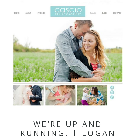
WE’RE UP AND
RUNNING! | LOGAN