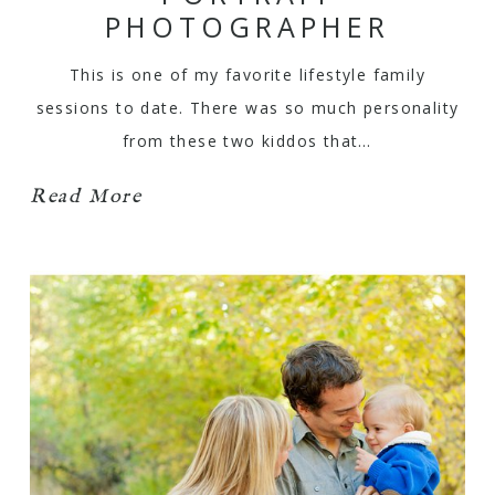
PHOTOGRAPHER
This is one of my favorite lifestyle family
sessions to date. There was so much personality
from these two kiddos that…
Read More