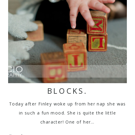
BLOCKS.
Today after Finley woke up from her nap she was
in such a fun mood. She is quite the little
character! One of her…