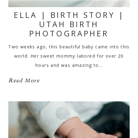
ELLA | BIRTH STORY |
UTAH BIRTH
PHOTOGRAPHER
Two weeks ago, this beautiful baby came into this
world. Her sweet mommy labored for over 20
hours and was amazing to…
Read More