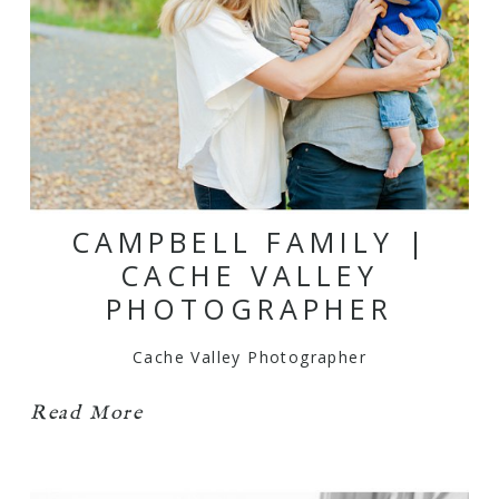
CAMPBELL FAMILY |
CACHE VALLEY
PHOTOGRAPHER
Cache Valley Photographer
Read More