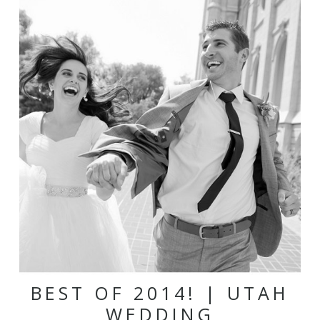
BEST OF 2014! | UTAH
WEDDING