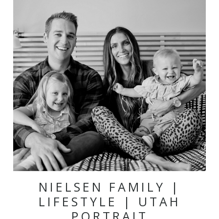
NIELSEN FAMILY |
LIFESTYLE | UTAH
PORTRAIT