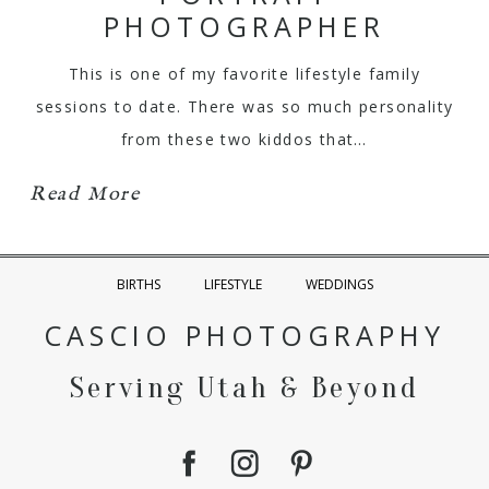
PHOTOGRAPHER
This is one of my favorite lifestyle family
sessions to date. There was so much personality
from these two kiddos that…
Read More
BIRTHS
LIFESTYLE
WEDDINGS
CASCIO PHOTOGRAPHY
Serving Utah & Beyond