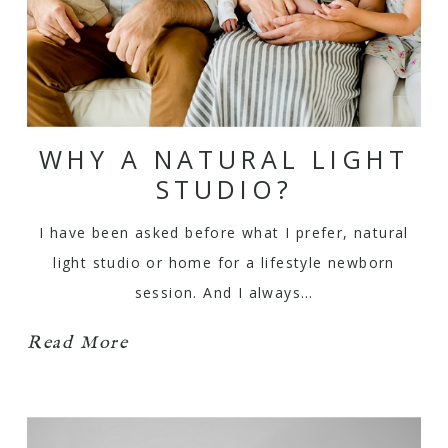
WHY A NATURAL LIGHT
STUDIO?
I have been asked before what I prefer, natural
light studio or home for a lifestyle newborn
session. And I always…
Read More