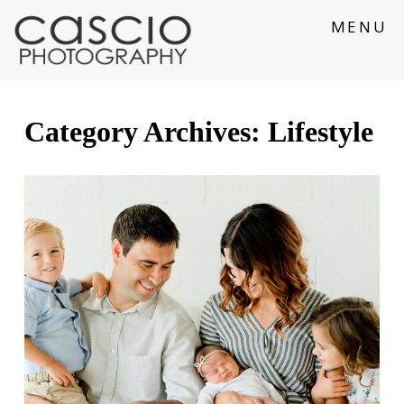
MENU
Category Archives:
Lifestyle