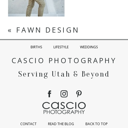
«
FAWN DESIGN
BIRTHS
LIFESTYLE
WEDDINGS
CASCIO PHOTOGRAPHY
Serving Utah & Beyond
CONTACT
READ THE BLOG
BACK TO TOP