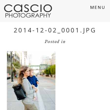
MENU
2014-12-02_0001.JPG
Posted in