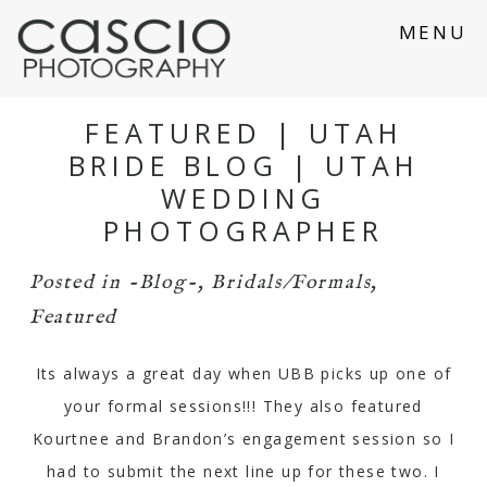
MENU
FEATURED | UTAH
BRIDE BLOG | UTAH
WEDDING
PHOTOGRAPHER
Posted in
-Blog-
,
Bridals/Formals
,
Featured
Its always a great day when
UBB
picks up one of
your formal sessions!!! They also featured
Kourtnee and Brandon’s engagement session so I
had to submit the next line up for these two. I