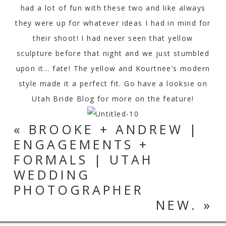
had a lot of fun with these two and like always
they were up for whatever ideas I had in mind for
their shoot! I had never seen that yellow
sculpture before that night and we just stumbled
upon it… fate! The yellow and Kourtnee’s modern
style made it a perfect fit. Go have a looksie on
Utah Bride Blog
for more on the feature!
«
BROOKE + ANDREW |
ENGAGEMENTS +
FORMALS | UTAH
WEDDING
PHOTOGRAPHER
NEW.
»