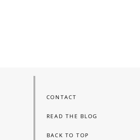
CONTACT
READ THE BLOG
BACK TO TOP