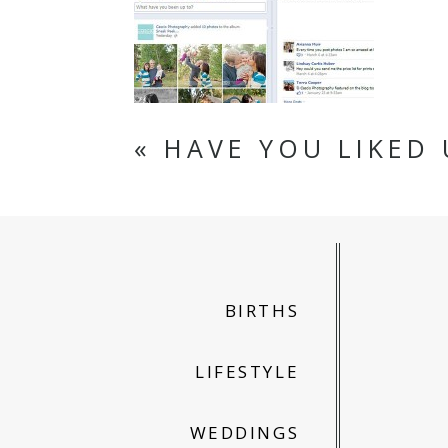
«
HAVE YOU LIKED 
BIRTHS
LIFESTYLE
WEDDINGS