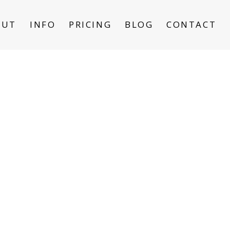
OUT
INFO
PRICING
BLOG
CONTACT