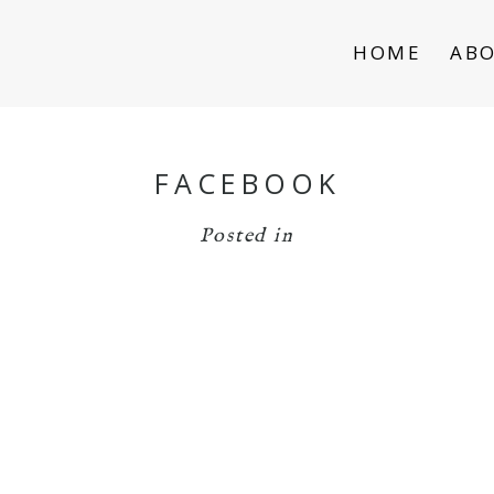
HOME
AB
FACEBOOK
Posted in