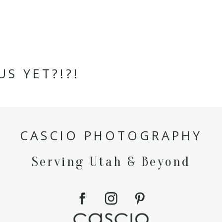
US YET?!?!
CASCIO PHOTOGRAPHY
Serving Utah & Beyond