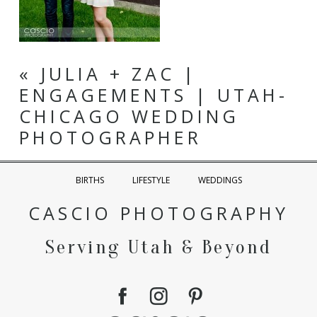
«
JULIA + ZAC |
ENGAGEMENTS | UTAH-
CHICAGO WEDDING
PHOTOGRAPHER
BIRTHS
LIFESTYLE
WEDDINGS
CASCIO PHOTOGRAPHY
Serving Utah & Beyond