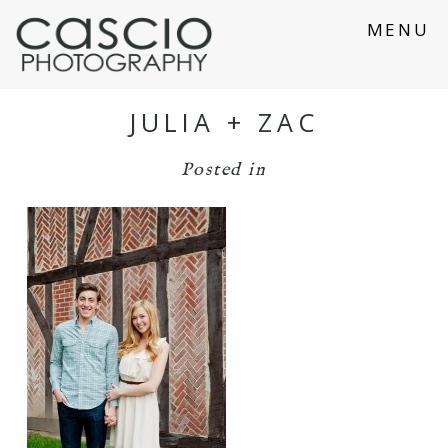
MENU
JULIA + ZAC
Posted in