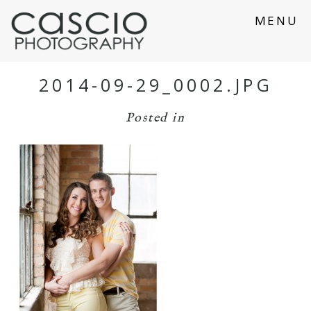
MENU
2014-09-29_0002.JPG
Posted in