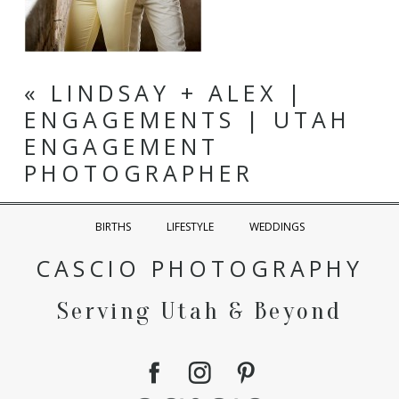
«
LINDSAY + ALEX |
ENGAGEMENTS | UTAH
ENGAGEMENT
PHOTOGRAPHER
BIRTHS
LIFESTYLE
WEDDINGS
CASCIO PHOTOGRAPHY
Serving Utah & Beyond