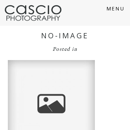
MENU
NO-IMAGE
Posted in