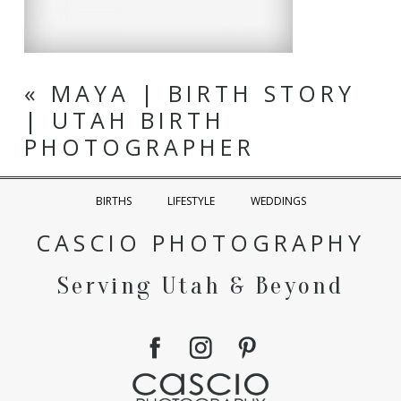
«
MAYA | BIRTH STORY
| UTAH BIRTH
PHOTOGRAPHER
BIRTHS
LIFESTYLE
WEDDINGS
CASCIO PHOTOGRAPHY
Serving Utah & Beyond