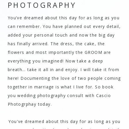
PHOTOGRAPHY
You’ve dreamed about this day for as long as you
can remember. You have planned out every detail,
added your personal touch and now the big day
has finally arrived. The dress, the cake, the
flowers and most importantly the GROOM are
everything you imagined! Now take a deep
breath… take it all in and enjoy. I will take it from
here! Documenting the love of two people coming
together in marriage is what I live for. So book
you wedding photography consult with
Cascio
Photogrphay
today.
You've dreamed about this day for as long as you