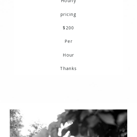
Hourly
pricing
$200
Per
Hour
Thanks