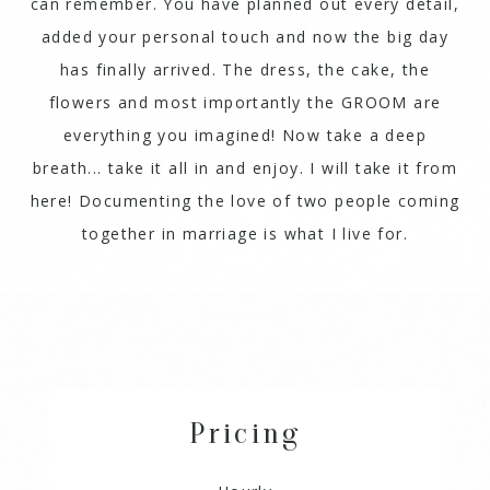
can remember. You have planned out every detail,
added your personal touch and now the big day
has finally arrived. The dress, the cake, the
flowers and most importantly the GROOM are
everything you imagined! Now take a deep
breath... take it all in and enjoy. I will take it from
here! Documenting the love of two people coming
together in marriage is what I live for.
Pricing