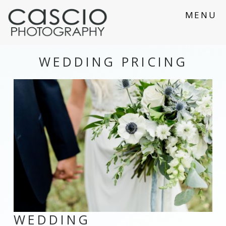
MENU
WEDDING PRICING
WEDDING