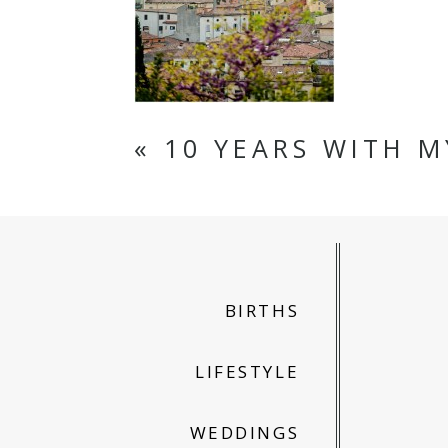
«
10 YEARS WITH M
BIRTHS
LIFESTYLE
WEDDINGS