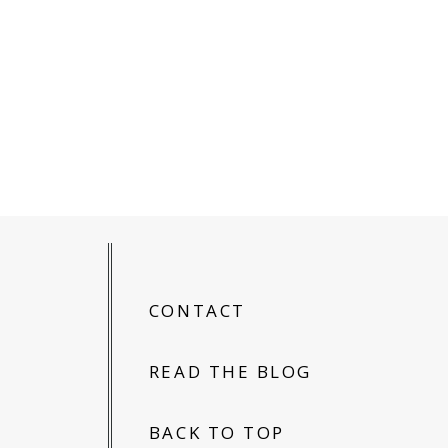
CONTACT
READ THE BLOG
BACK TO TOP