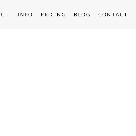
OUT
INFO
PRICING
BLOG
CONTACT