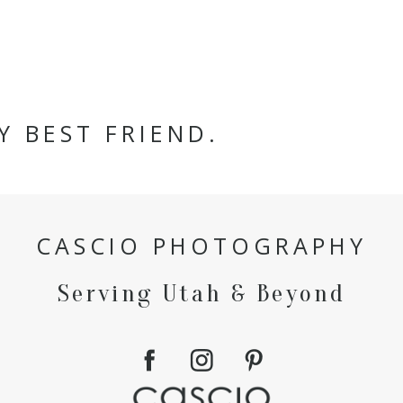
Y BEST FRIEND.
CASCIO PHOTOGRAPHY
Serving Utah & Beyond