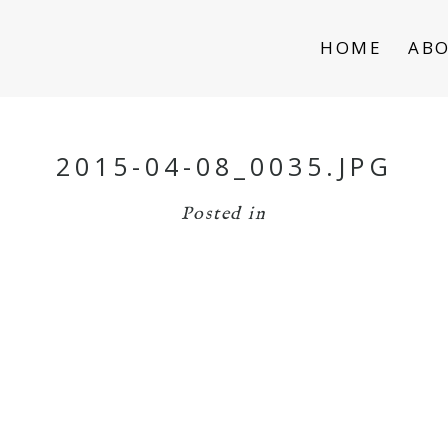
HOME
AB
2015-04-08_0035.JPG
Posted in