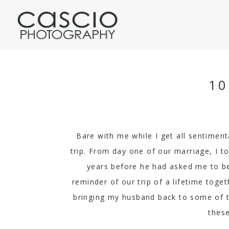
10
Bare with me while I get all sentiment
trip. From day one of our marriage, I t
years before he had asked me to be
reminder of our trip of a lifetime toge
bringing my husband back to some of the
these