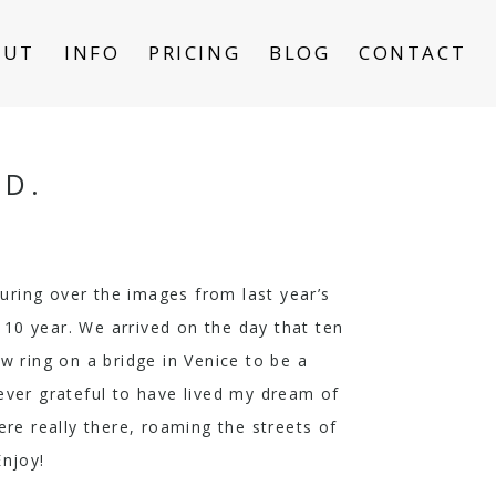
OUT
INFO
PRICING
BLOG
CONTACT
ND.
ouring over the images from last year’s
 10 year. We arrived on the day that ten
 ring on a bridge in Venice to be a
rever grateful to have lived my dream of
ere really there, roaming the streets of
Enjoy!