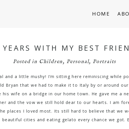
HOME
AB
 YEARS WITH MY BEST FRIE
Posted in
Children
,
Personal
,
Portraits
al and a little mushy! I’m sitting here reminiscing while p
old Bryan that we had to make it to Italy by or around our
 his wife on a bridge in our home town. He gave me a new
ther and the vow we still hold dear to our hearts. I am fo
 places I loved most. Its still hard to believe that we w
 beautiful cities and eating gelato every chance we got. 