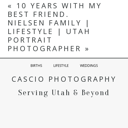
«
10 YEARS WITH MY
BEST FRIEND.
NIELSEN FAMILY |
LIFESTYLE | UTAH
PORTRAIT
PHOTOGRAPHER
»
BIRTHS
LIFESTYLE
WEDDINGS
CASCIO PHOTOGRAPHY
Serving Utah & Beyond