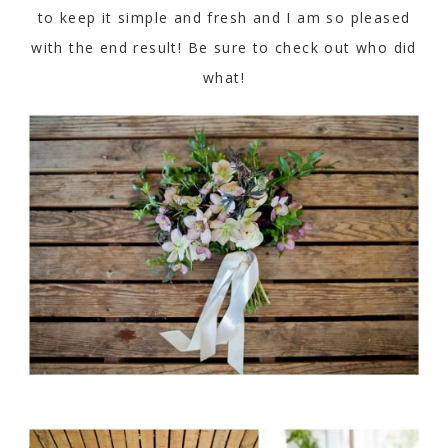
to keep it simple and fresh and I am so pleased
with the end result! Be sure to check out who did
what!