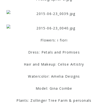
Flowers: i fiori
Dress: Petals and Promises
Hair and Makeup: Celise Artistry
Watercolor: Amelia Designs
Model: Gina Combe
Plants: Zollinger Tree Farm & personals