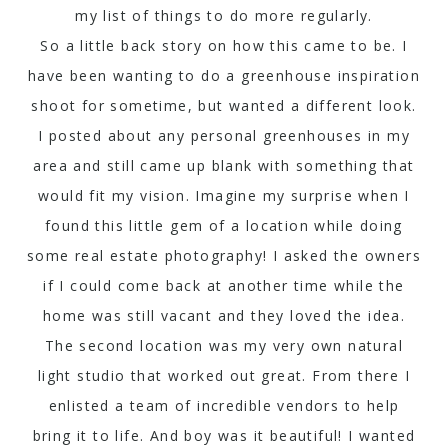
my list of things to do more regularly.
So a little back story on how this came to be. I
have been wanting to do a greenhouse inspiration
shoot for sometime, but wanted a different look.
I posted about any personal greenhouses in my
area and still came up blank with something that
would fit my vision. Imagine my surprise when I
found this little gem of a location while doing
some real estate photography! I asked the owners
if I could come back at another time while the
home was still vacant and they loved the idea.
The second location was my very own natural
light studio that worked out great. From there I
enlisted a team of incredible vendors to help
bring it to life. And boy was it beautiful! I wanted