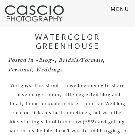
MENU
WATERCOLOR
GREENHOUSE
Posted in
-Blog-
,
Bridals/Formals
,
Personal
,
Weddings
You guys. This shoot. I have been dying to share
these images on my little neglected blog and
finally found a couple minutes to do so! Wedding
season kicks my butt sometimes, but with the
kids starting school tomorrow (YES!) and getting
back to a schedule, I can’t wait to add blogging to