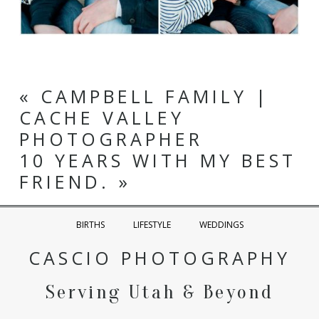
Utah Wedding Photographer
«
CAMPBELL FAMILY |
CACHE VALLEY
PHOTOGRAPHER
10 YEARS WITH MY BEST
FRIEND.
»
BIRTHS
LIFESTYLE
WEDDINGS
CASCIO PHOTOGRAPHY
Serving Utah & Beyond