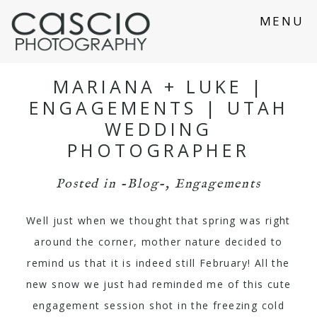
MENU
MARIANA + LUKE |
ENGAGEMENTS | UTAH
WEDDING
PHOTOGRAPHER
Posted in
-Blog-
,
Engagements
Well just when we thought that spring was right
around the corner, mother nature decided to
remind us that it is indeed still February! All the
new snow we just had reminded me of this cute
engagement session shot in the freezing cold