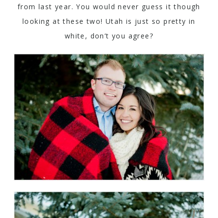
from last year. You would never guess it though
looking at these two! Utah is just so pretty in
white, don’t you agree?