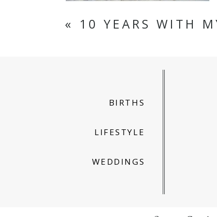
«
10 YEARS WITH M
BIRTHS
LIFESTYLE
WEDDINGS