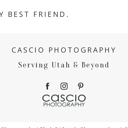
Y BEST FRIEND.
CASCIO PHOTOGRAPHY
Serving Utah & Beyond