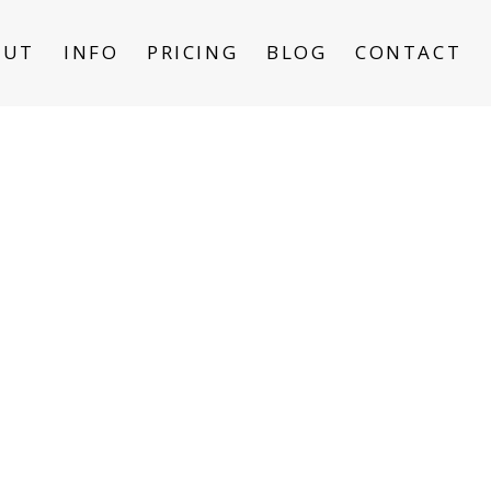
OUT
INFO
PRICING
BLOG
CONTACT