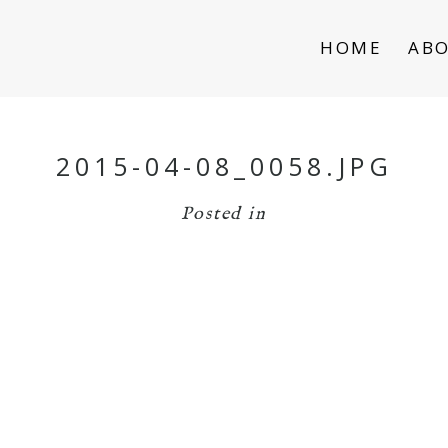
HOME
AB
2015-04-08_0058.JPG
Posted in