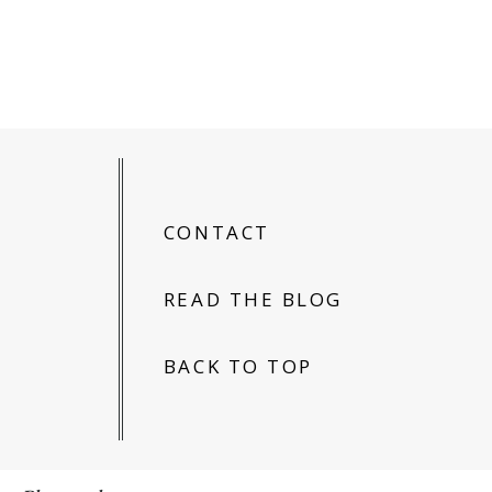
CONTACT
READ THE BLOG
BACK TO TOP