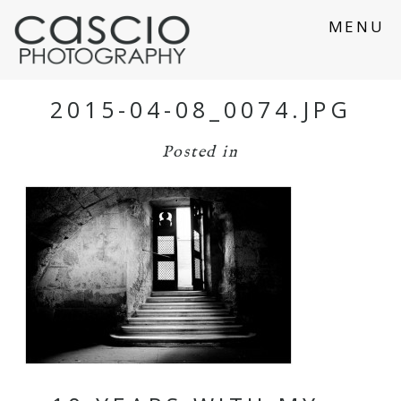
MENU
2015-04-08_0074.JPG
Posted in