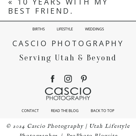
«
10 YEARS WITH MY
BEST FRIEND.
BIRTHS
LIFESTYLE
WEDDINGS
CASCIO PHOTOGRAPHY
Serving Utah & Beyond
CONTACT
READ THE BLOG
BACK TO TOP
© 2024 Cascio Photography | Utah Lifestyle