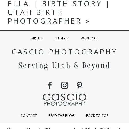
ELLA | BIRTH STORY |
UTAH BIRTH
PHOTOGRAPHER
»
BIRTHS
LIFESTYLE
WEDDINGS
CASCIO PHOTOGRAPHY
Serving Utah & Beyond
CONTACT
READ THE BLOG
BACK TO TOP