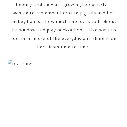
fleeting and they are growing too quickly. I
wanted to remember her cute pigtails and her
chubby hands… how much she loves to look out
the window and play peek-a-boo. I also want to
document more of the everyday and share it on
here from time to time.