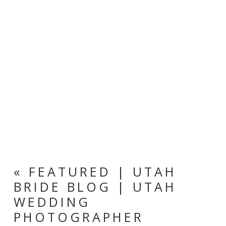
«
FEATURED | UTAH
BRIDE BLOG | UTAH
WEDDING
PHOTOGRAPHER