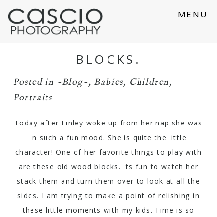
MENU
BLOCKS.
Posted in
-Blog-
,
Babies
,
Children
,
Portraits
Today after Finley woke up from her nap she was
in such a fun mood. She is quite the little
character! One of her favorite things to play with
are these old wood blocks. Its fun to watch her
stack them and turn them over to look at all the
sides. I am trying to make a point of relishing in
these little moments with my kids. Time is so