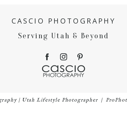
CASCIO PHOTOGRAPHY
Serving Utah & Beyond
graphy | Utah Lifestyle Photographer
|
ProPhot