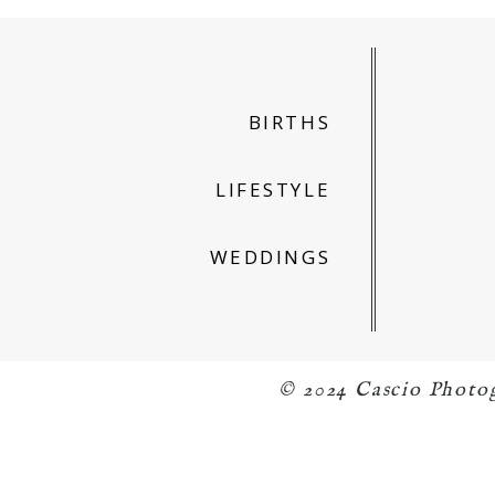
BIRTHS
LIFESTYLE
WEDDINGS
© 2024 Cascio Photo