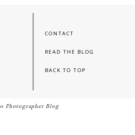
CONTACT
READ THE BLOG
BACK TO TOP
o Photographer Blog