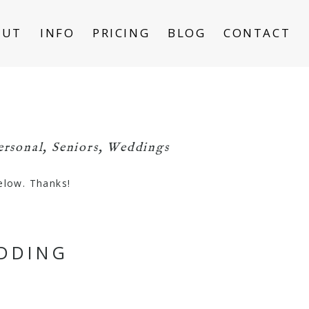
OUT
INFO
PRICING
BLOG
CONTACT
ersonal
,
Seniors
,
Weddings
below. Thanks!
EDDING