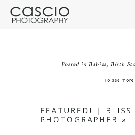
Posted in
Babies
,
Birth Sto
To see more o
FEATURED! | BLIS
PHOTOGRAPHER
»