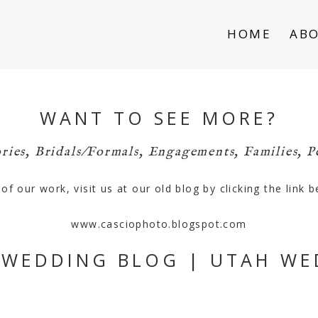
HOME
AB
WANT TO SEE MORE?
ries
,
Bridals/Formals
,
Engagements
,
Families
,
P
f our work, visit us at our old blog by clicking the link 
www.casciophoto.blogspot.com
S WEDDING BLOG | UTAH W