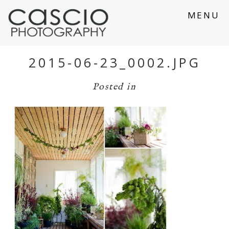
MENU
2015-06-23_0002.JPG
Posted in