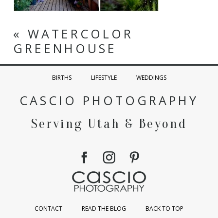
«
WATERCOLOR
GREENHOUSE
BIRTHS
LIFESTYLE
WEDDINGS
CASCIO PHOTOGRAPHY
Serving Utah & Beyond
CONTACT
READ THE BLOG
BACK TO TOP