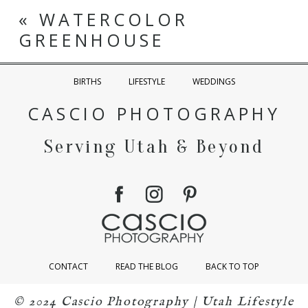
«
WATERCOLOR
GREENHOUSE
BIRTHS
LIFESTYLE
WEDDINGS
CASCIO PHOTOGRAPHY
Serving Utah & Beyond
CONTACT
READ THE BLOG
BACK TO TOP
© 2024 Cascio Photography | Utah Lifestyle