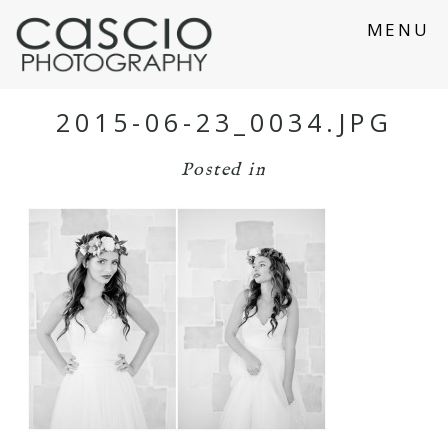
MENU
2015-06-23_0034.JPG
Posted in